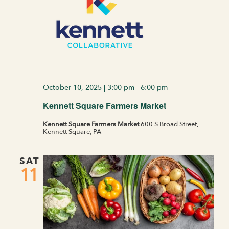
October 10, 2025 | 3:00 pm
-
6:00 pm
Kennett Square Farmers Market
Kennett Square Farmers Market
600 S Broad Street,
Kennett Square, PA
SAT
11