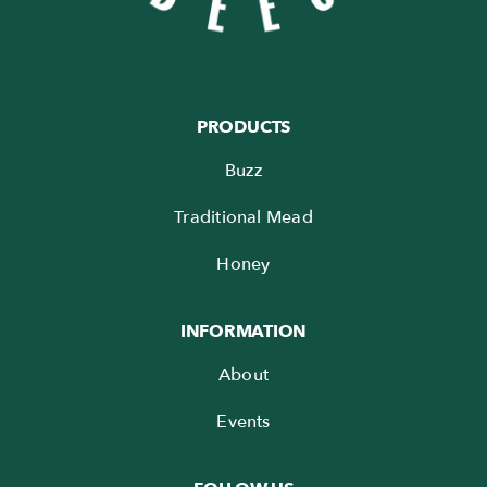
PRODUCTS
Buzz
Traditional Mead
Honey
INFORMATION
About
Events