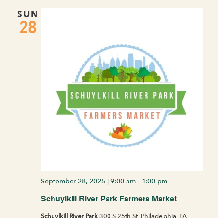
SUN
28
September 28, 2025 | 9:00 am
-
1:00 pm
Schuylkill River Park Farmers Market
Schuylkill River Park
300 S 25th St, Philadelphia, PA