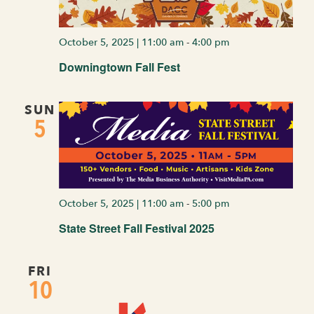
October 5, 2025 | 11:00 am
-
4:00 pm
Downingtown Fall Fest
SUN
5
October 5, 2025 | 11:00 am
-
5:00 pm
State Street Fall Festival 2025
FRI
10