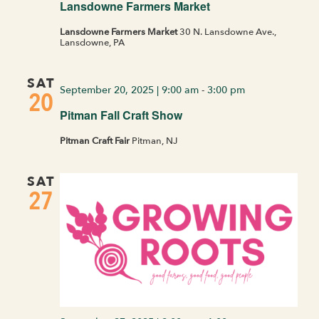
Lansdowne Farmers Market
Lansdowne Farmers Market
30 N. Lansdowne Ave.,
Lansdowne, PA
SAT
September 20, 2025 | 9:00 am
-
3:00 pm
20
Pitman Fall Craft Show
Pitman Craft Fair
Pitman, NJ
SAT
27