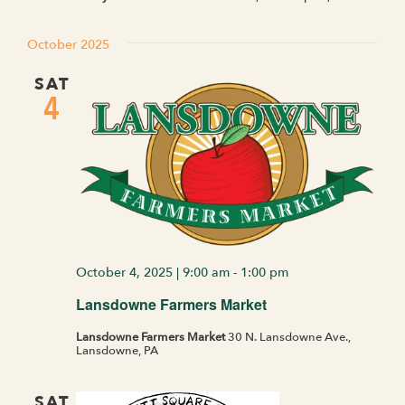
October 2025
SAT
4
October 4, 2025 | 9:00 am
-
1:00 pm
Lansdowne Farmers Market
Lansdowne Farmers Market
30 N. Lansdowne Ave.,
Lansdowne, PA
SAT