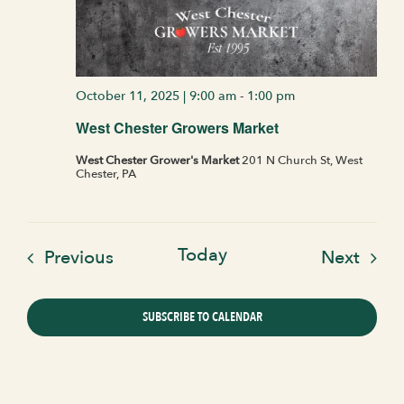
October 11, 2025 | 9:00 am
-
1:00 pm
West Chester Growers Market
West Chester Grower's Market
201 N Church St, West
Chester, PA
Today
Events
Even
Previous
Next
SUBSCRIBE TO CALENDAR