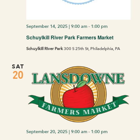
September 14, 2025 | 9:00 am
-
1:00 pm
Schuylkill River Park Farmers Market
Schuylkill River Park
300 S 25th St, Philadelphia, PA
SAT
20
September 20, 2025 | 9:00 am
-
1:00 pm