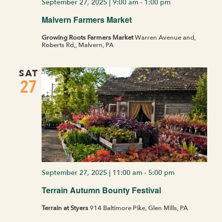
September 27, 2025 | 9:00 am
-
1:00 pm
Malvern Farmers Market
Growing Roots Farmers Market
Warren Avenue and,
Roberts Rd,, Malvern, PA
SAT
27
September 27, 2025 | 11:00 am
-
5:00 pm
Terrain Autumn Bounty Festival
Terrain at Styers
914 Baltimore Pike, Glen Mills, PA