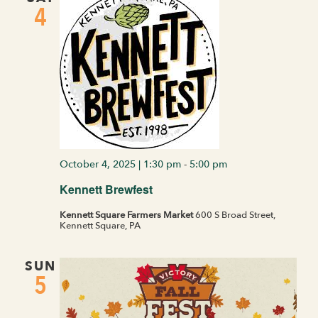
4
October 4, 2025 | 1:30 pm
-
5:00 pm
Kennett Brewfest
Kennett Square Farmers Market
600 S Broad Street,
Kennett Square, PA
SUN
5